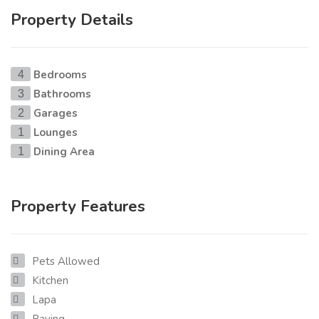
Property Details
Bedrooms
4
Bathrooms
3
Garages
2
Lounges
1
Dining Area
1
Property Features
Pets Allowed
Kitchen
Lapa
Paving