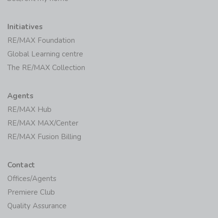
Initiatives
RE/MAX Foundation
Global Learning centre
The RE/MAX Collection
Agents
RE/MAX Hub
RE/MAX MAX/Center
RE/MAX Fusion Billing
Contact
Offices/Agents
Premiere Club
Quality Assurance