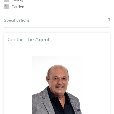
Garden
Specifications
Contact the Agent