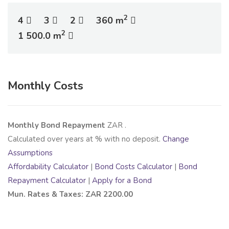
2
4
3
2
360 m
2
1 500.0 m
Monthly Costs
Monthly Bond Repayment
ZAR
.
Calculated over
years at
% with no deposit.
Change
Assumptions
Affordability Calculator
|
Bond Costs Calculator
|
Bond
Repayment Calculator
|
Apply for a Bond
Mun. Rates & Taxes: ZAR 2200.00