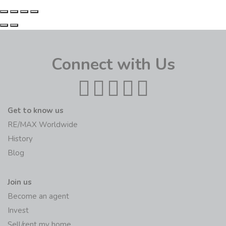
Connect with Us
Get to know us
RE/MAX Worldwide
History
Blog
Join us
Become an agent
Invest
Sell/rent my home