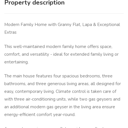
Property description
Modern Family Home with Granny Flat, Lapa & Exceptional
Extras
This well-maintained modern family home offers space,
comfort, and versatility - ideal for extended family living or
entertaining.
The main house features four spacious bedrooms, three
bathrooms, and three generous living areas, all designed for
easy, contemporary living. Climate control is taken care of
with three air-conditioning units, while two gas geysers and
an additional modern gas geyser in the living area ensure
energy-efficient comfort year-round.