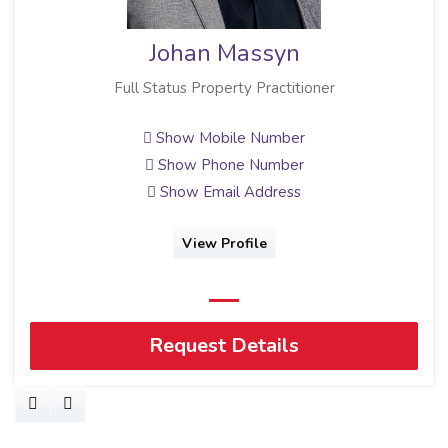
Johan Massyn
Full Status Property Practitioner
Show Mobile Number
Show Phone Number
Show Email Address
View Profile
Request Details