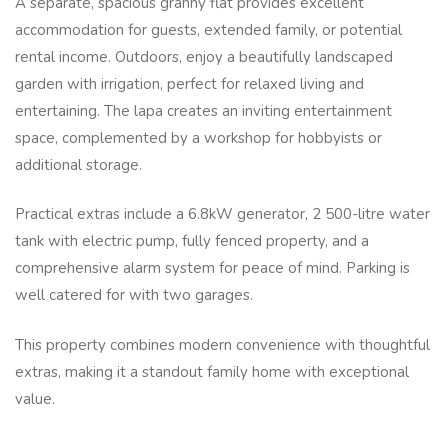
A separate, spacious granny flat provides excellent
accommodation for guests, extended family, or potential
rental income. Outdoors, enjoy a beautifully landscaped
garden with irrigation, perfect for relaxed living and
entertaining. The lapa creates an inviting entertainment
space, complemented by a workshop for hobbyists or
additional storage.
Practical extras include a 6.8kW generator, 2 500-litre water
tank with electric pump, fully fenced property, and a
comprehensive alarm system for peace of mind. Parking is
well catered for with two garages.
This property combines modern convenience with thoughtful
extras, making it a standout family home with exceptional
value.