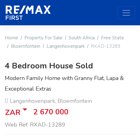
Home
Property For Sale
South Africa
Free State
Bloemfontein
Langenhovenpark
RXAD-13289
4 Bedroom House Sold
Modern Family Home with Granny Flat, Lapa &
Exceptional Extras
Langenhovenpark, Bloemfontein
2 670 000
ZAR
Web Ref: RXAD-13289