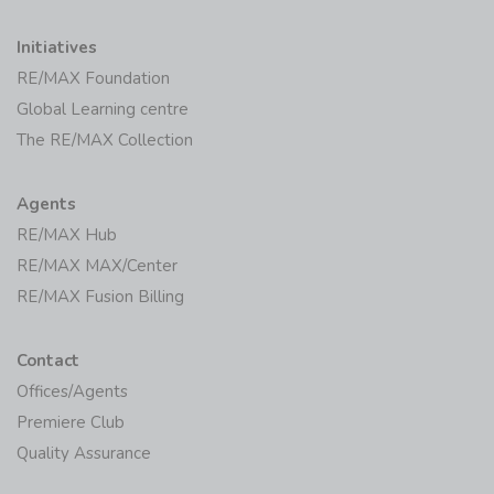
Initiatives
RE/MAX Foundation
Global Learning centre
The RE/MAX Collection
Agents
RE/MAX Hub
RE/MAX MAX/Center
RE/MAX Fusion Billing
Contact
Offices/Agents
Premiere Club
Quality Assurance