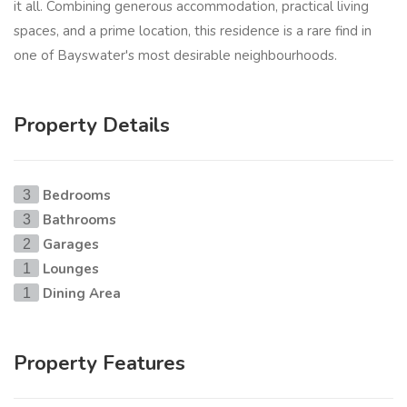
it all. Combining generous accommodation, practical living
spaces, and a prime location, this residence is a rare find in
one of Bayswater's most desirable neighbourhoods.
Property Details
Bedrooms
3
Bathrooms
3
Garages
2
Lounges
1
Dining Area
1
Property Features