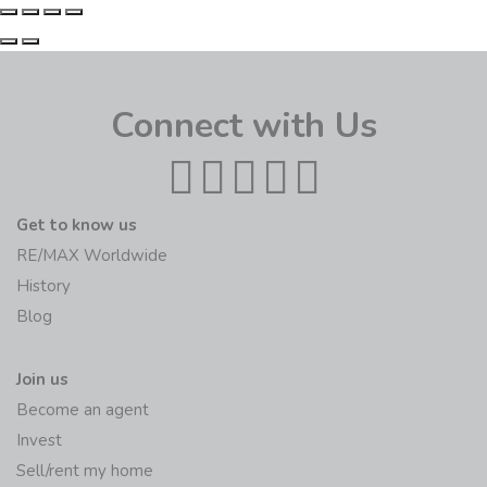
Connect with Us
Get to know us
RE/MAX Worldwide
History
Blog
Join us
Become an agent
Invest
Sell/rent my home