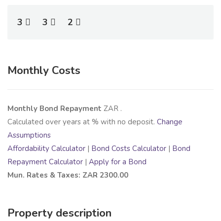
3
3
2
Monthly Costs
Monthly Bond Repayment
ZAR
.
Calculated over
years at
% with no deposit.
Change
Assumptions
Affordability Calculator
|
Bond Costs Calculator
|
Bond
Repayment Calculator
|
Apply for a Bond
Mun. Rates & Taxes: ZAR 2300.00
Property description