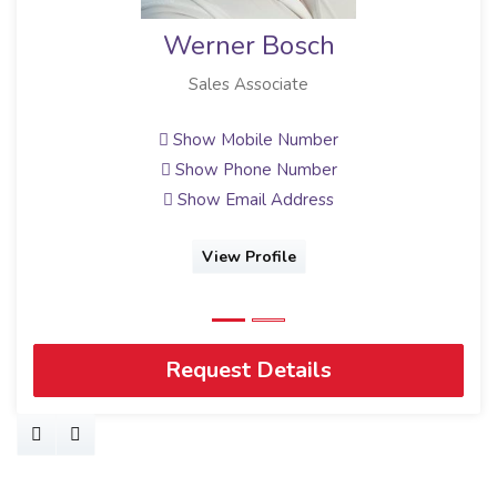
Werner Bosch
Sales Associate
Show Mobile Number
Show Phone Number
Show Email Address
View Profile
Request Details