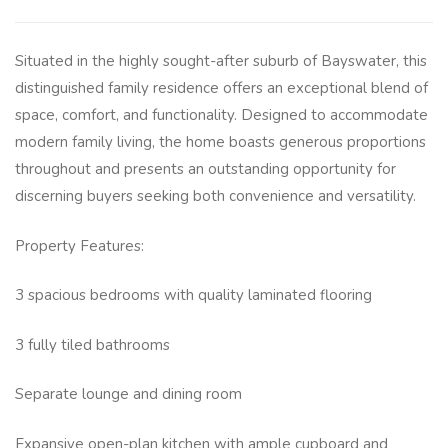
Situated in the highly sought-after suburb of Bayswater, this
distinguished family residence offers an exceptional blend of
space, comfort, and functionality. Designed to accommodate
modern family living, the home boasts generous proportions
throughout and presents an outstanding opportunity for
discerning buyers seeking both convenience and versatility.
Property Features:
3 spacious bedrooms with quality laminated flooring
3 fully tiled bathrooms
Separate lounge and dining room
Expansive open-plan kitchen with ample cupboard and