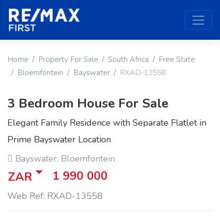
Home
Property For Sale
South Africa
Free State
Bloemfontein
Bayswater
RXAD-13558
3 Bedroom House For Sale
Elegant Family Residence with Separate Flatlet in
Prime Bayswater Location
Bayswater, Bloemfontein
1 990 000
ZAR
Web Ref: RXAD-13558