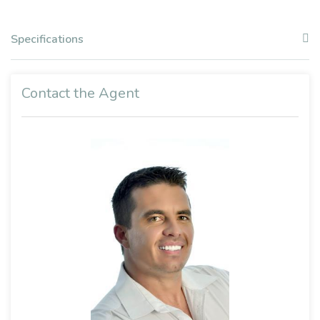
Specifications
Contact the Agent