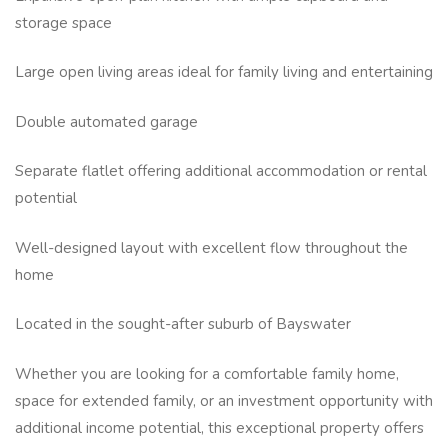
storage space
Large open living areas ideal for family living and entertaining
Double automated garage
Separate flatlet offering additional accommodation or rental
potential
Well-designed layout with excellent flow throughout the
home
Located in the sought-after suburb of Bayswater
Whether you are looking for a comfortable family home,
space for extended family, or an investment opportunity with
additional income potential, this exceptional property offers