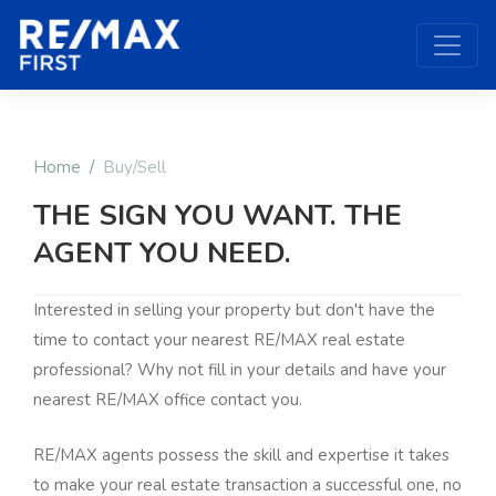
Home
Buy/Sell
THE SIGN YOU WANT. THE
AGENT YOU NEED.
Interested in selling your property but don't have the
time to contact your nearest RE/MAX real estate
professional? Why not fill in your details and have your
nearest RE/MAX office contact you.
RE/MAX agents possess the skill and expertise it takes
to make your real estate transaction a successful one, no