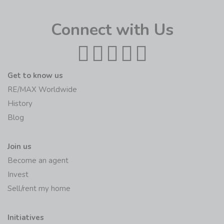
Connect with Us
Get to know us
RE/MAX Worldwide
History
Blog
Join us
Become an agent
Invest
Sell/rent my home
Initiatives