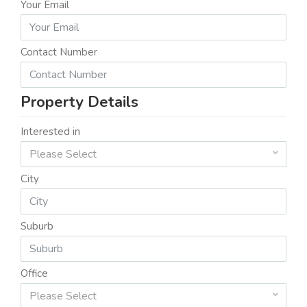
Your Email
Contact Number
Property Details
Interested in
Please Select
City
Suburb
Office
Please Select