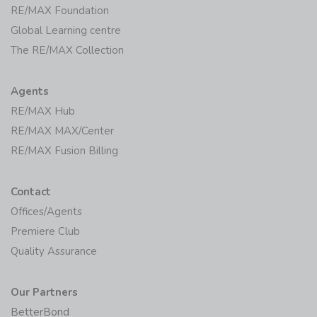
RE/MAX Foundation
Global Learning centre
The RE/MAX Collection
Agents
RE/MAX Hub
RE/MAX MAX/Center
RE/MAX Fusion Billing
Contact
Offices/Agents
Premiere Club
Quality Assurance
Our Partners
BetterBond