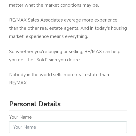
matter what the market conditions may be.
RE/MAX Sales Associates average more experience
than the other real estate agents. And in today's housing
market, experience means everything.
So whether you're buying or selling, RE/MAX can help
you get the "Sold" sign you desire.
Nobody in the world sells more real estate than
RE/MAX.
Personal Details
Your Name