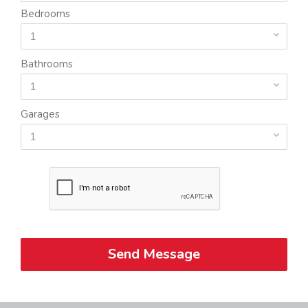
Bedrooms
1
Bathrooms
1
Garages
1
Send Message